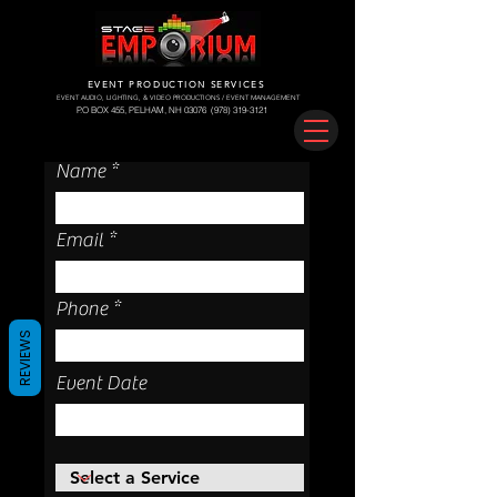
EVENT PRODUCTION SERVICES
EVENT AUDIO, LIGHTING, & VIDEO PRODUCTIONS / EVENT MANAGEMENT
P.O BOX 455, PELHAM, NH 03076
(978) 319-3121
Name
Email
Phone
REVIEWS
Event Date